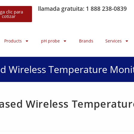
llamada gratuita: 1 888 238-0839
ga clic para
cotizar
Products
pH probe
Brands
Services
d Wireless Temperature Moni
ased Wireless Temperatur