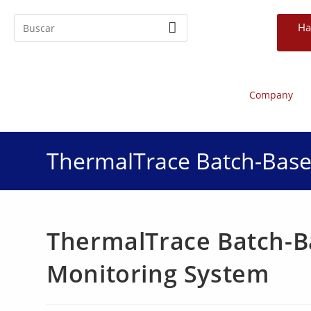
Ha
Company
ThermalTrace Batch-Base
ThermalTrace Batch-B
Monitoring System