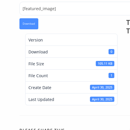
[featured_image]
T
Download
T
Version
Download
0
File Size
105.11 KB
File Count
1
Create Date
April 30, 2025
Last Updated
April 30, 2025