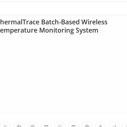
hermalTrace Batch-Based Wireless
emperature Monitoring System