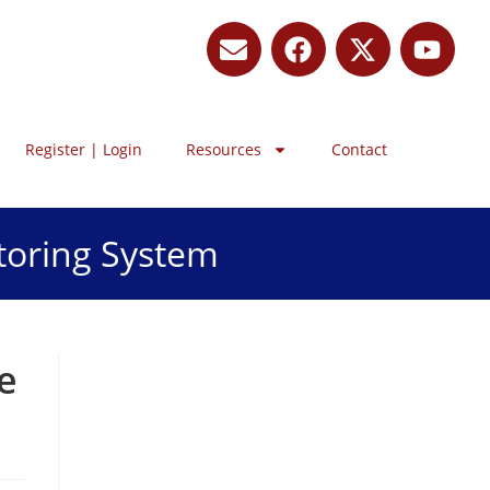
Register | Login
Resources
Contact
toring System
e