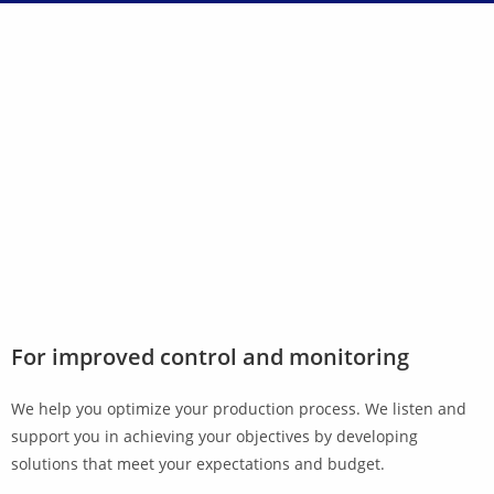
For improved control and monitoring
We help you optimize your production process. We listen and
support you in achieving your objectives by developing
solutions that meet your expectations and budget.