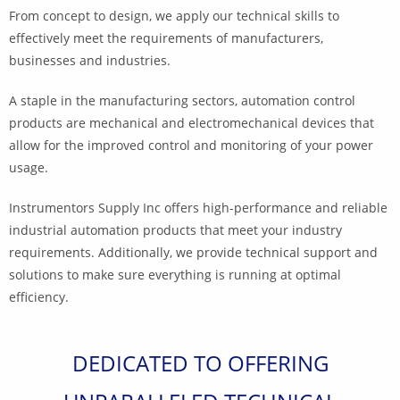
From concept to design, we apply our technical skills to
effectively meet the requirements of manufacturers,
businesses and industries.
A staple in the manufacturing sectors, automation control
products are mechanical and electromechanical devices that
allow for the improved control and monitoring of your power
usage.
Instrumentors Supply Inc
offers high-performance and reliable
industrial automation products that meet your industry
requirements. Additionally, we provide technical support and
solutions to make sure everything is running at optimal
efficiency.
DEDICATED TO OFFERING