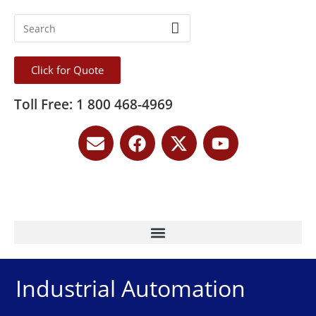
Click for Quote
Toll Free: 1 800 468-4969
Industrial Automation