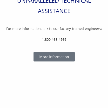
UNPARALLELED TECHNICAL
ASSISTANCE
For more information, talk to our factory-trained engineers:
1.
800.468-4969
More Information