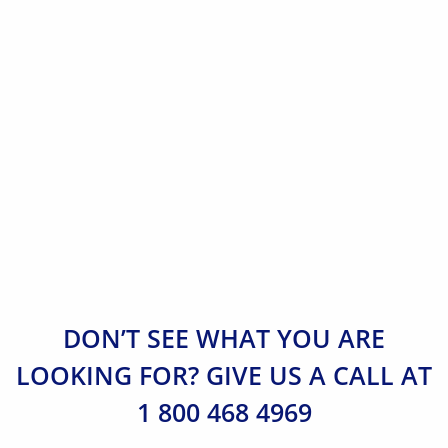
DON’T SEE WHAT YOU ARE
LOOKING FOR? GIVE US A CALL AT
1 800 468 4969