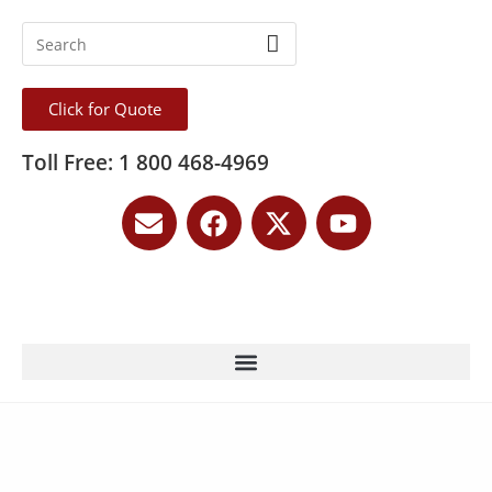
Click for Quote
Toll Free: 1 800 468-4969