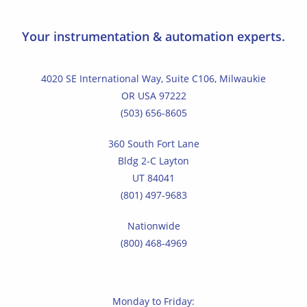
Your instrumentation & automation experts.
4020 SE International Way, Suite C106, Milwaukie
OR USA 97222
(503) 656-8605
360 South Fort Lane
Bldg 2-C Layton
UT 84041
(801) 497-9683
Nationwide
(800) 468-4969
Monday to Friday: