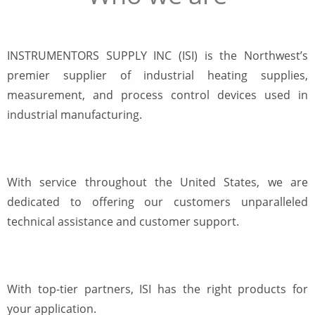
INSTRUMENTORS SUPPLY INC (ISI) is the Northwest’s
premier supplier of industrial heating supplies,
measurement, and process control devices used in
industrial manufacturing.
With service throughout the United States, we are
dedicated to offering our customers unparalleled
technical assistance and customer support.
With top-tier partners, ISI has the right products for
your application.