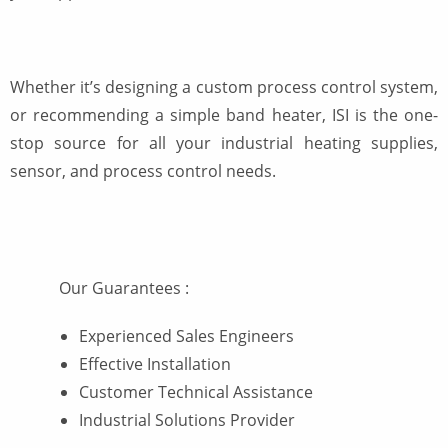
Whether it’s designing a custom process control system,
or recommending a simple band heater, ISI is the one-
stop source for all your industrial heating supplies,
sensor, and process control needs.
Our Guarantees
:
Experienced Sales Engineers
Effective Installation
Customer Technical Assistance
Industrial Solutions Provider