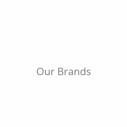
Our Brands