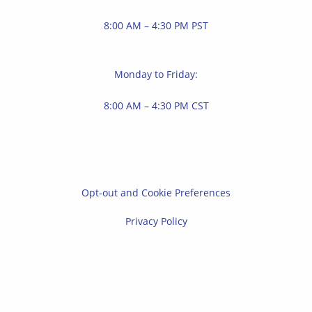
8:00 AM – 4:30 PM PST
Monday to Friday:
8:00 AM – 4:30 PM CST
Opt-out and Cookie Preferences
Privacy Policy