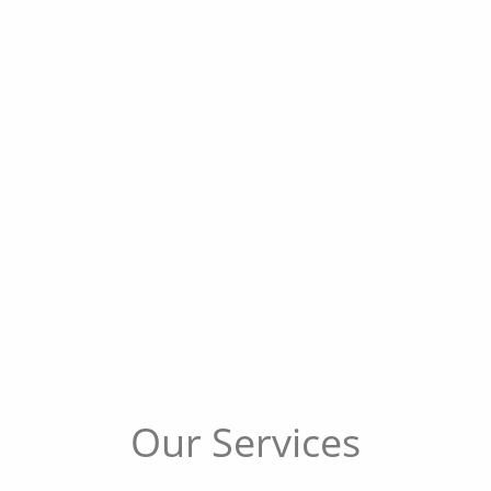
Our Services