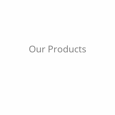
Our Products