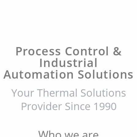
Process Control &
Industrial
Automation Solutions
Your Thermal Solutions
Provider Since 1990
Who we are