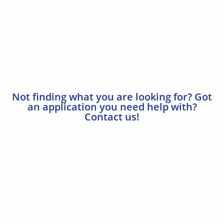
Not finding what you are looking for? Got
an application you need help with?
Contact us!