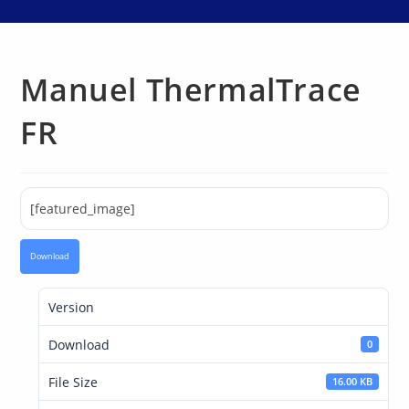
Manuel ThermalTrace
FR
[featured_image]
Download
Version
Download
0
File Size
16.00 KB