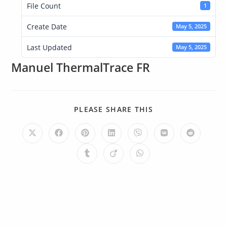
File Count
1
Create Date
May 5, 2025
Last Updated
May 5, 2025
Manuel ThermalTrace FR
PLEASE SHARE THIS