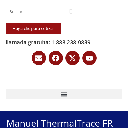
Haga clic para cotizar
llamada gratuita: 1 888 238-0839
Manuel ThermalTrace FR